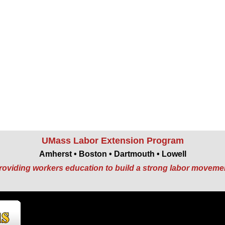
UMass Labor Extension Program
Amherst • Boston • Dartmouth • Lowell
roviding workers education to build a strong labor moveme