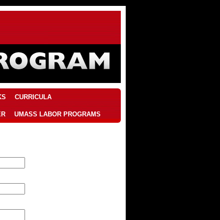
KS
CURRICULA
ER
UMASS LABOR PROGRAMS