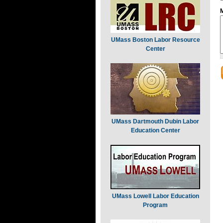
UMass Boston Labor Resource
Center
UMass Dartmouth Dubin Labor
Education Center
UMass Lowell Labor Education
Program