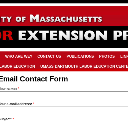
WHO ARE WE?
CONTACT US
PUBLICATIONS
PHOTOS
LIN
LABOR EDUCATION
UMASS DARTMOUTH LABOR EDUCATION CENT
Email Contact Form
Your name:
*
Your e-mail address:
*
Subject:
*