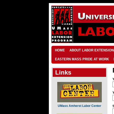
HOME
ABOUT LABOR EXTENSION
EASTERN MASS PRIDE AT WORK
Links
UMass Amherst Labor Center