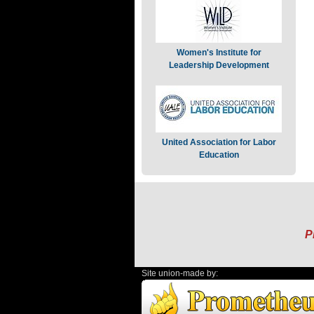
Women's Institute for
Leadership Development
United Association for Labor
Education
P
Site union-made by: